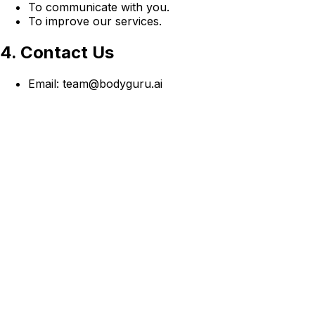
To communicate with you.
To improve our services.
4. Contact Us
Email: team@bodyguru.ai