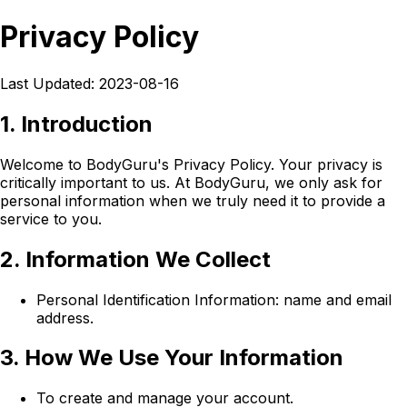
Privacy Policy
Last Updated: 2023-08-16
1. Introduction
Welcome to BodyGuru's Privacy Policy. Your privacy is
critically important to us. At BodyGuru, we only ask for
personal information when we truly need it to provide a
service to you.
2. Information We Collect
Personal Identification Information: name and email
address.
3. How We Use Your Information
To create and manage your account.