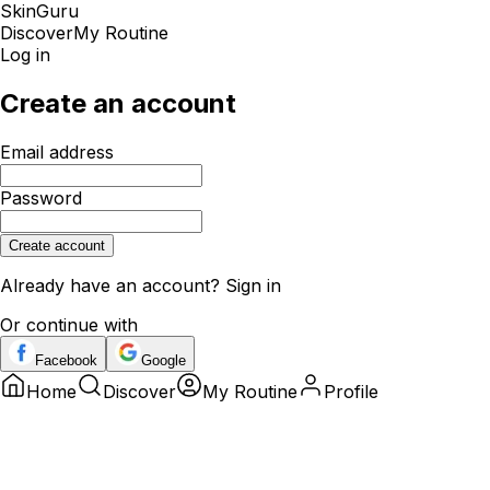
SkinGuru
Discover
My Routine
Log in
Create an account
Email address
Password
Create account
Already have an account?
Sign in
Or continue with
Facebook
Google
Home
Discover
My Routine
Profile